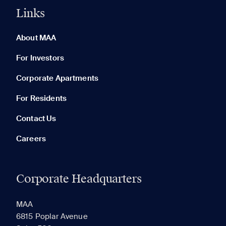
Links
0 of 5
Clear All
About MAA
For Investors
Corporate Apartments
None in your list. Add communities to compare them.
For Residents
Contact Us
Careers
Corporate Headquarters
RECENTLY VIEWED
SAVED
MAA
6815 Poplar Avenue