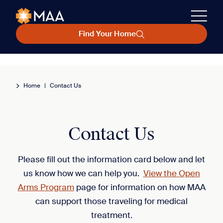
Find Your Home
Home
|
Contact Us
Contact Us
Please fill out the information card below and let
us know how we can help you.
View the Open
Arms Program
page for information on how MAA
can support those traveling for medical
treatment.