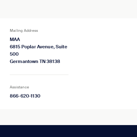
Mailing Address
MAA
6815 Poplar Avenue, Suite
500
Germantown TN 38138
Assistance
866-620-1130