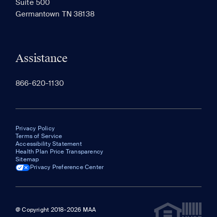
Suite 500
The most recent 20 Communities you've viewed will
Germantown TN 38138
appear here.
Assistance
866-620-1130
Privacy Policy
Terms of Service
Accessibility Statement
Health Plan Price Transparency
Sitemap
Privacy Preference Center
@ Copyright 2018-2026 MAA