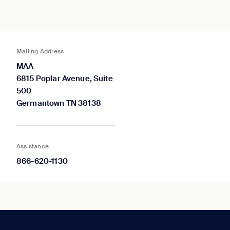
Mailing Address
MAA
6815 Poplar Avenue, Suite
500
Germantown TN 38138
Assistance
866-620-1130