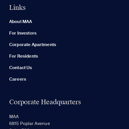
Links
0 of 5
Clear All
About MAA
For Investors
Corporate Apartments
None in your list. Add communities to compare them.
For Residents
Contact Us
Careers
Corporate Headquarters
RECENTLY VIEWED
SAVED
MAA
6815 Poplar Avenue