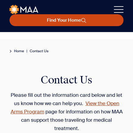
Find Your Home
Home
|
Contact Us
Contact Us
Please fill out the information card below and let
us know how we can help you.
View the Open
Arms Program
page for information on how MAA
can support those traveling for medical
treatment.