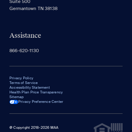
Suite 500
The most recent 20 Communities you've viewed will
Germantown TN 38138
appear here.
Assistance
866-620-1130
Privacy Policy
Terms of Service
Accessibility Statement
Health Plan Price Transparency
Sitemap
Privacy Preference Center
@ Copyright 2018-2026 MAA