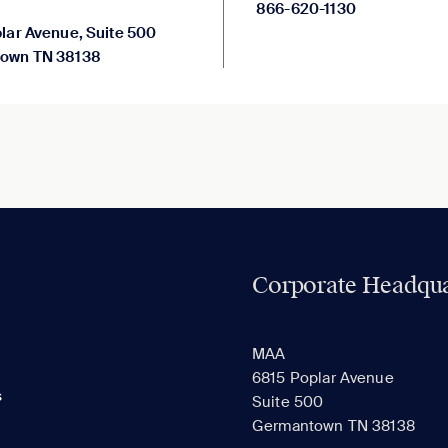
866-620-1130
lar Avenue, Suite 500
own TN 38138
Corporate Headqua
MAA
6815 Poplar Avenue
s
Suite 500
Germantown TN 38138