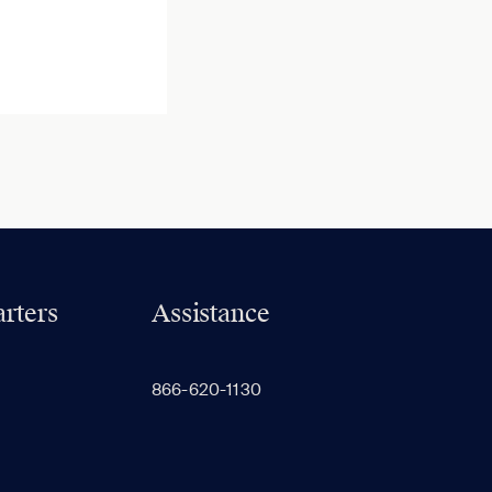
rters
Assistance
866-620-1130