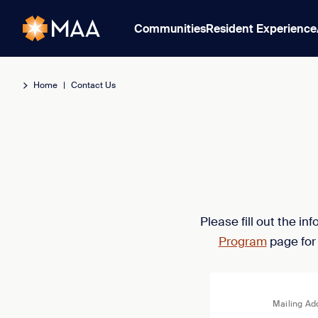
Communities
Resident Experience
Home
|
Contact Us
Please fill out the i
Program
page for
Mailing Ad