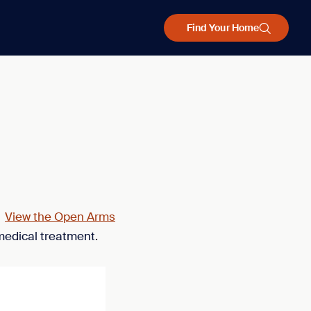
Find Your Home
.
View the Open Arms
medical treatment.