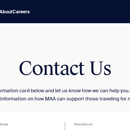
About
Careers
Contact Us
nformation card below and let us know how we can help you
 information on how MAA can support those traveling for 
dress
Assistance