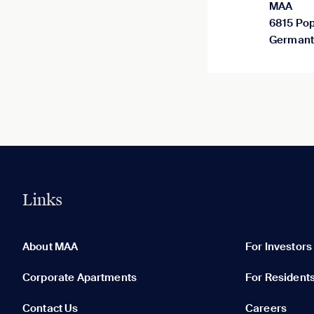
MAA
6815 Pop
Germant
Links
0 of 5
Clear All
About MAA
For Investors
Corporate Apartments
For Resident
Contact Us
Careers
None in your list. Add communities to