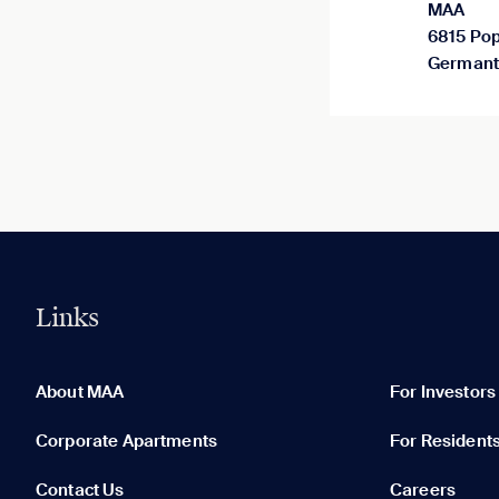
MAA
6815 Pop
Germant
Links
0 of 5
Clear All
About MAA
For Investors
Corporate Apartments
For Resident
Contact Us
Careers
None in your list. Add communities to