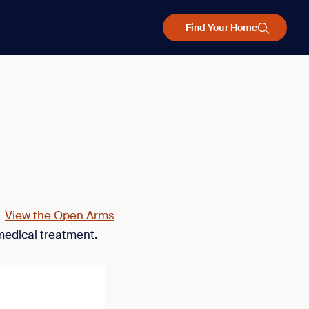
Find Your Home
.
View the Open Arms
medical treatment.