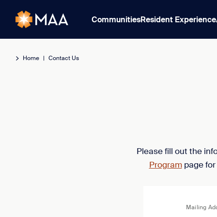
Communities
Resident Experience
Home
|
Contact Us
Please fill out the i
Program
page for
Mailing Ad