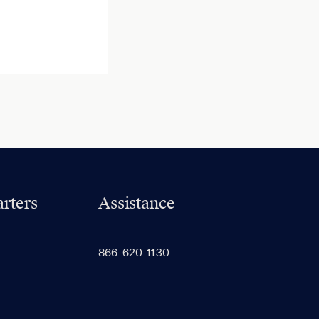
rters
Assistance
866-620-1130