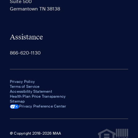
Suite 500
The most recent 20 Communities you've viewed will
Germantown TN 38138
appear here.
Assistance
866-620-1130
Privacy Policy
Terms of Service
Accessibility Statement
Health Plan Price Transparency
Sitemap
Privacy Preference Center
@ Copyright 2018-2026 MAA