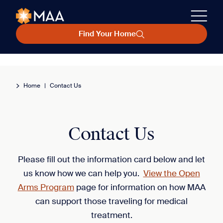
Find Your Home
Home
|
Contact Us
Contact Us
Please fill out the information card below and let
us know how we can help you.
View the Open
Arms Program
page for information on how MAA
can support those traveling for medical
treatment.