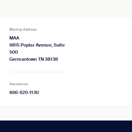
Mailing Address
MAA
6815 Poplar Avenue, Suite
500
Germantown TN 38138
Assistance
866-620-1130