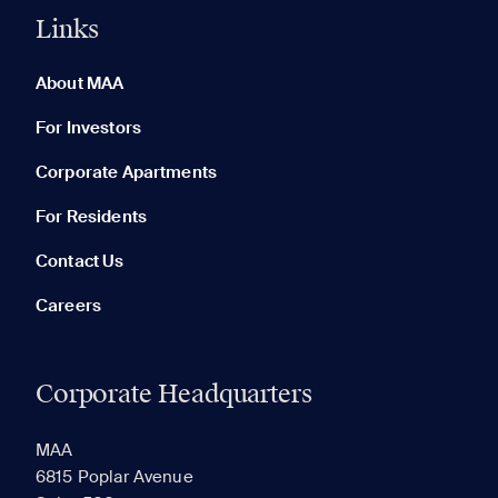
Links
0 of 5
Clear All
About MAA
For Investors
Corporate Apartments
None in your list. Add communities to compare them.
For Residents
Contact Us
Careers
Corporate Headquarters
RECENTLY VIEWED
SAVED
MAA
6815 Poplar Avenue