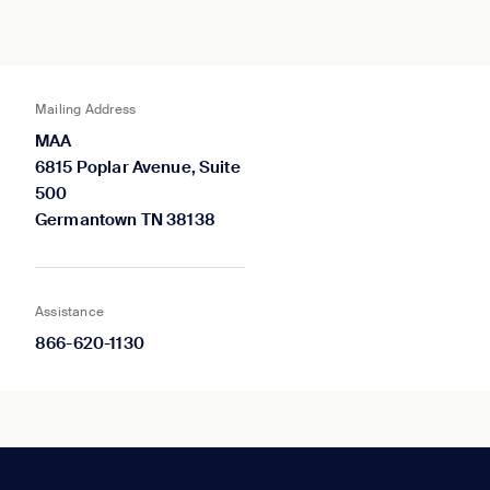
Mailing Address
MAA
6815 Poplar Avenue, Suite
500
Germantown TN 38138
Assistance
866-620-1130