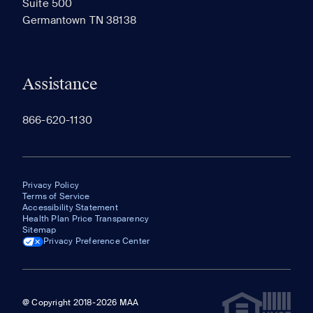
Suite 500
The most recent 20 Communities you've viewed will
Germantown TN 38138
appear here.
Assistance
866-620-1130
Privacy Policy
Terms of Service
Accessibility Statement
Health Plan Price Transparency
Sitemap
Privacy Preference Center
@ Copyright 2018-2026 MAA