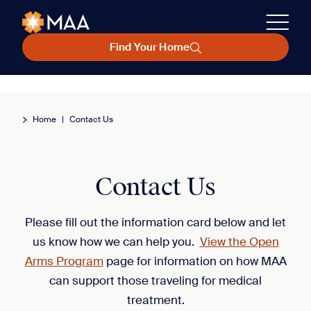
Find Your Home
Home
|
Contact Us
Contact Us
Please fill out the information card below and let
us know how we can help you.
View the Open
Arms Program
page for information on how MAA
can support those traveling for medical
treatment.