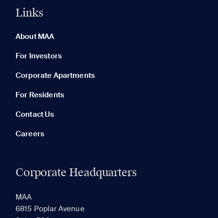
Links
0 of 5
Clear All
About MAA
For Investors
Corporate Apartments
None in your list. Add communities to compare them.
For Residents
Contact Us
Careers
Corporate Headquarters
RECENTLY VIEWED
SAVED
MAA
6815 Poplar Avenue