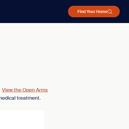
Find Your Home
.
View the Open Arms
medical treatment.