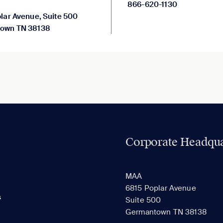
866-620-1130
lar Avenue, Suite 500
own TN 38138
Corporate Headqua
MAA
6815 Poplar Avenue
s
Suite 500
Germantown TN 38138