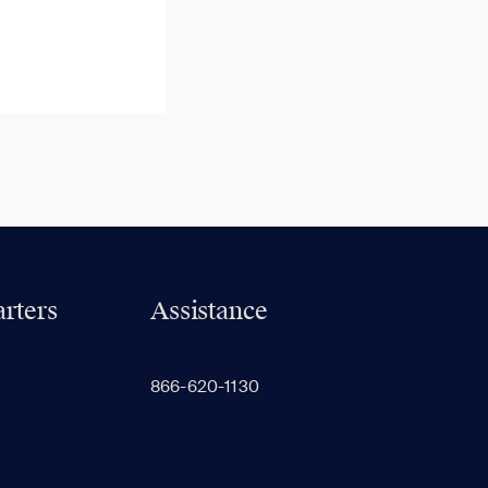
rters
Assistance
866-620-1130