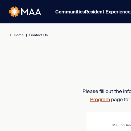
Communities
Resident Experience
Home
|
Contact Us
Please fill out the i
Program
page for
Mailing Ad