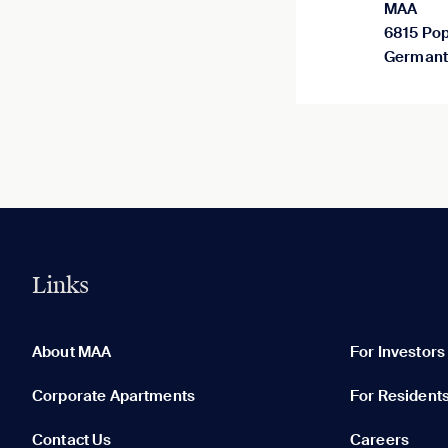
MAA
6815 Pop
Germant
Links
0 of 5
Clear All
About MAA
For Investors
Corporate Apartments
For Resident
Contact Us
Careers
None in your list. Add communities to