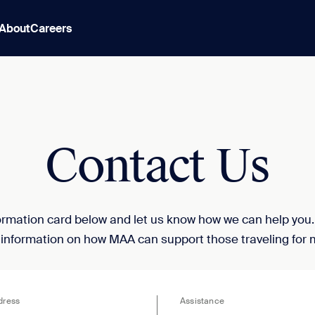
About
Careers
Contact Us
nformation card below and let us know how we can help you
 information on how MAA can support those traveling for 
dress
Assistance