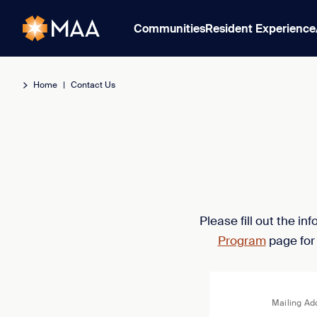
Communities
Resident Experience
Home
|
Contact Us
Please fill out the i
Program
page for
Mailing Ad