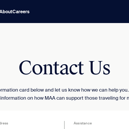
About
Careers
Contact Us
nformation card below and let us know how we can help you
 information on how MAA can support those traveling for 
dress
Assistance