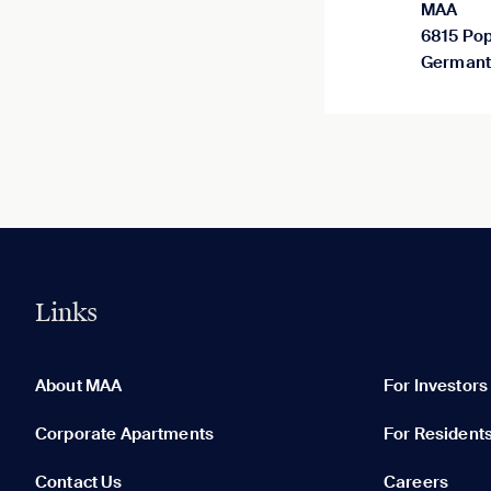
MAA
6815 Pop
Germant
Links
0 of 5
Clear All
About MAA
For Investors
Corporate Apartments
For Resident
Contact Us
Careers
None in your list. Add communities to