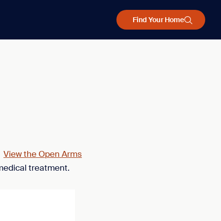
Find Your Home
.
View the Open Arms
medical treatment.