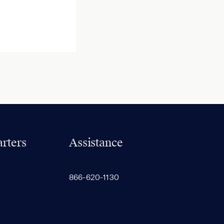
rters
Assistance
866-620-1130