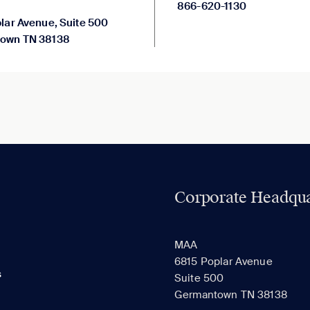
866-620-1130
lar Avenue, Suite 500
own TN 38138
Corporate Headqua
MAA
6815 Poplar Avenue
s
Suite 500
Germantown TN 38138