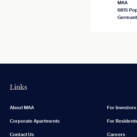
MAA
6815 Pop
Germant
Links
0 of 5
Clear All
About MAA
For Investors
Corporate Apartments
For Resident
Contact Us
Careers
None in your list. Add communities to