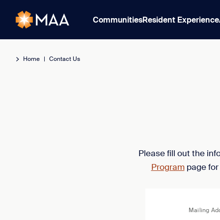
Communities
Resident Experience
Home
|
Contact Us
Please fill out the i
Program
page for
Mailing Ad