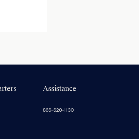
rters
Assistance
866-620-1130