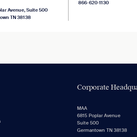
866-620-1130
lar Avenue, Suite 500
own TN 38138
Corporate Headqua
MAA
6815 Poplar Avenue
s
Suite 500
Germantown TN 38138