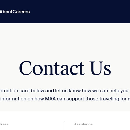
About
Careers
Contact Us
nformation card below and let us know how we can help you
 information on how MAA can support those traveling for 
dress
Assistance