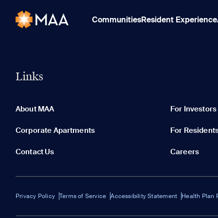
Communities
Resident Experience
Links
About MAA
For Investors
Corporate Apartments
For Resident
Contact Us
Careers
Privacy Policy
Terms of Service
Accessibility Statement
Health Plan 