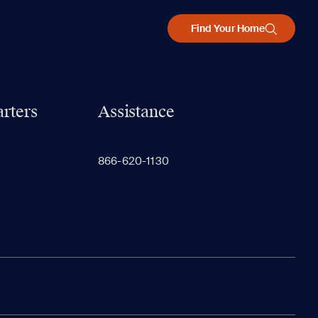
Find Your Home
rters
Assistance
866-620-1130