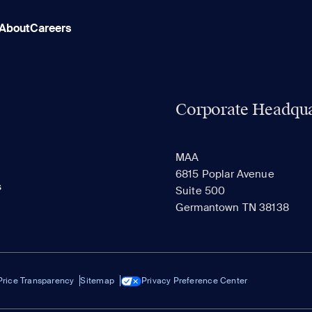
About
Careers
Corporate Headqua
MAA
6815 Poplar Avenue
s
Suite 500
Germantown TN 38138
Price Transparency
Sitemap
Privacy Preference Center