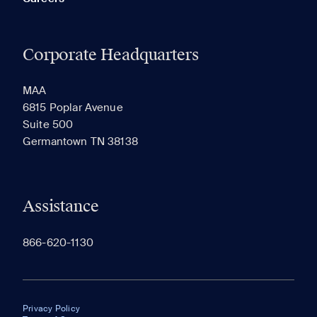
Corporate Headquarters
MAA
6815 Poplar Avenue
Suite 500
Germantown TN 38138
Assistance
866-620-1130
Privacy Policy