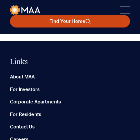
Find Your Home
Links
About MAA
For Investors
Corporate Apartments
For Residents
Contact Us
Careers