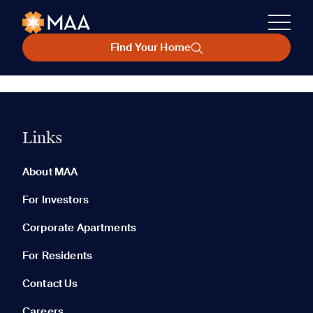
Find Your Home
Links
About MAA
For Investors
Corporate Apartments
For Residents
Contact Us
Careers