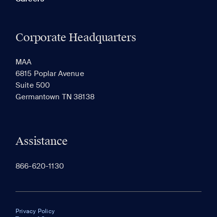
Corporate Headquarters
MAA
6815 Poplar Avenue
Suite 500
Germantown TN 38138
Assistance
866-620-1130
Privacy Policy