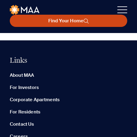
Find Your Home
Links
About MAA
For Investors
Corporate Apartments
For Residents
Contact Us
Careers