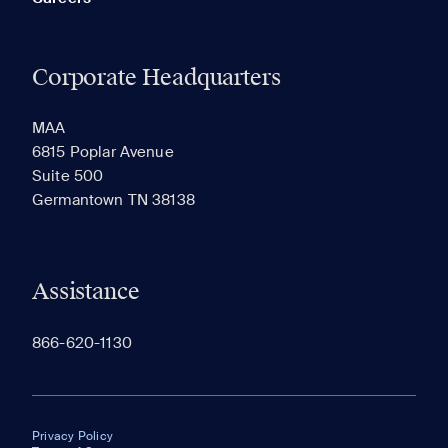
Corporate Headquarters
MAA
6815 Poplar Avenue
Suite 500
Germantown TN 38138
Assistance
866-620-1130
Privacy Policy