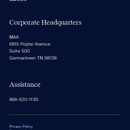
Corporate Headquarters
MAA
6815 Poplar Avenue
Suite 500
Germantown TN 38138
Assistance
866-620-1130
Privacy Policy