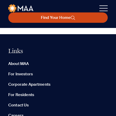
Find Your Home
Links
About MAA
For Investors
Corporate Apartments
For Residents
Contact Us
Careers