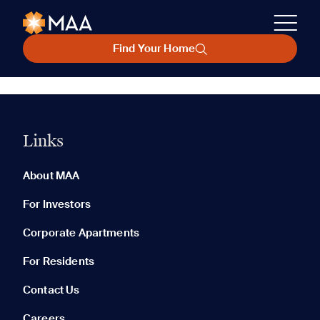
Find Your Home
Links
About MAA
For Investors
Corporate Apartments
For Residents
Contact Us
Careers