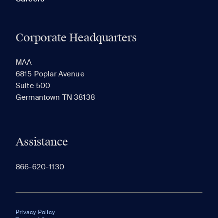
Corporate Headquarters
MAA
6815 Poplar Avenue
Suite 500
Germantown TN 38138
Assistance
866-620-1130
Privacy Policy