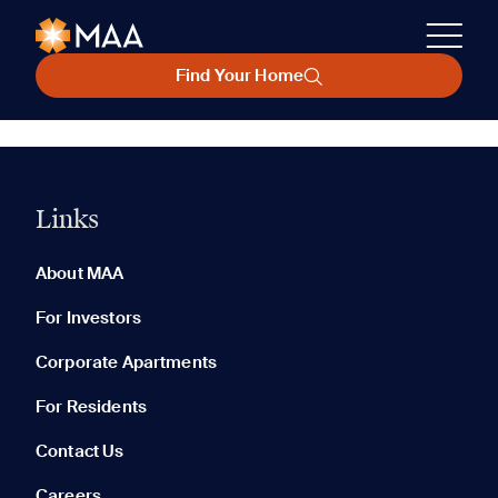
Find Your Home
Links
About MAA
For Investors
Corporate Apartments
For Residents
Contact Us
Careers