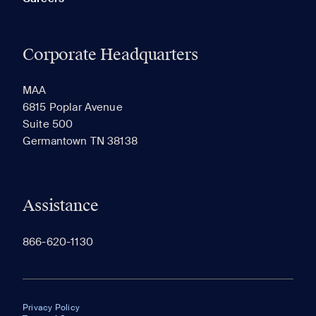
Corporate Headquarters
MAA
6815 Poplar Avenue
Suite 500
Germantown TN 38138
Assistance
866-620-1130
Privacy Policy