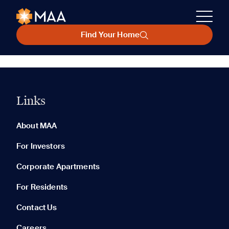
Find Your Home
Links
About MAA
For Investors
Corporate Apartments
For Residents
Contact Us
Careers