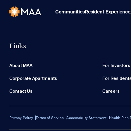
Communities
Resident Experience
Links
About MAA
For Investors
Corporate Apartments
For Resident
Contact Us
Careers
Privacy Policy
Terms of Service
Accessibility Statement
Health Plan 