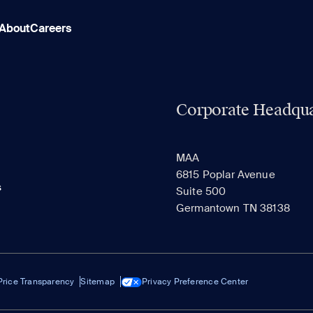
About
Careers
Corporate Headqua
MAA
6815 Poplar Avenue
s
Suite 500
Germantown TN 38138
Price Transparency
Sitemap
Privacy Preference Center