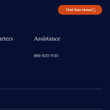
Find Your Home
rters
Assistance
866-620-1130