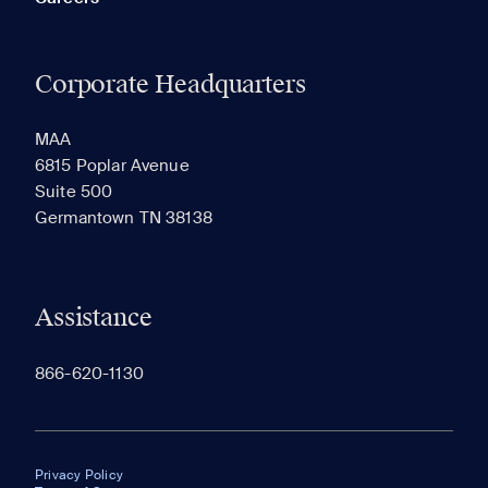
Corporate Headquarters
MAA
6815 Poplar Avenue
Suite 500
Germantown TN 38138
Assistance
866-620-1130
Privacy Policy