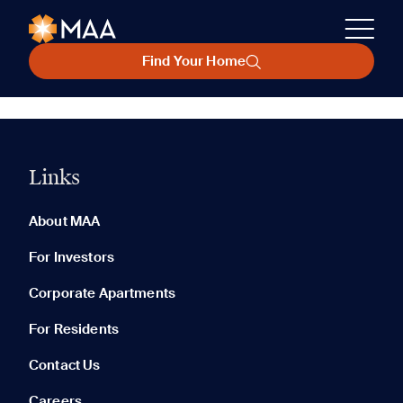
Find Your Home
Links
About MAA
For Investors
Corporate Apartments
For Residents
Contact Us
Careers