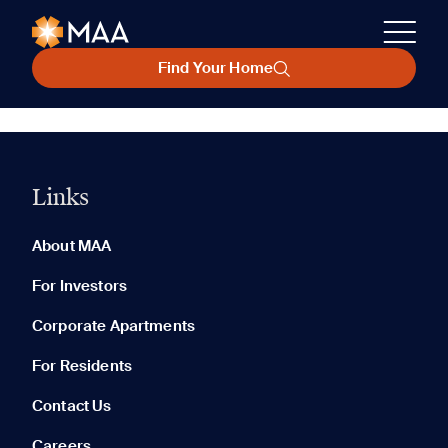
Find Your Home
Links
About MAA
For Investors
Corporate Apartments
For Residents
Contact Us
Careers