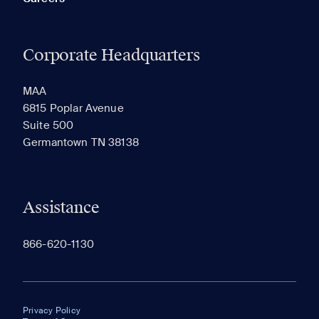
Corporate Headquarters
MAA
6815 Poplar Avenue
Suite 500
Germantown TN 38138
Assistance
866-620-1130
Privacy Policy