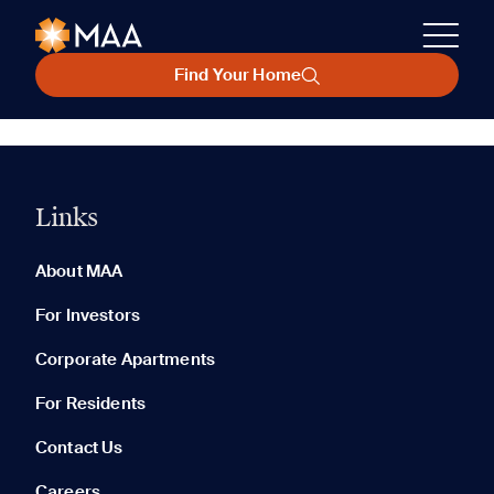
Find Your Home
Links
About MAA
For Investors
Corporate Apartments
For Residents
Contact Us
Careers