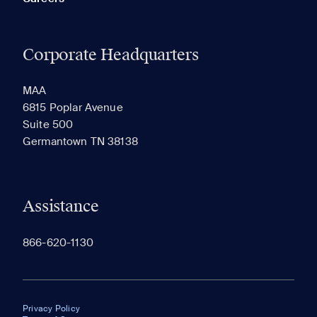
Corporate Headquarters
MAA
6815 Poplar Avenue
Suite 500
Germantown TN 38138
Assistance
866-620-1130
Privacy Policy