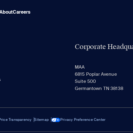
About
Careers
Corporate Headqua
MAA
6815 Poplar Avenue
s
Suite 500
Germantown TN 38138
Price Transparency
Sitemap
Privacy Preference Center