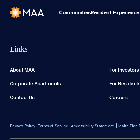
Communities
Resident Experience
Links
About MAA
For Investors
Corporate Apartments
For Resident
Contact Us
Careers
Privacy Policy
Terms of Service
Accessibility Statement
Health Plan 