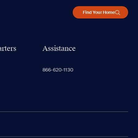
Find Your Home
rters
Assistance
866-620-1130