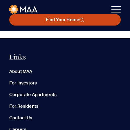
Find Your Home
Links
About MAA
For Investors
Corporate Apartments
For Residents
Contact Us
Careers