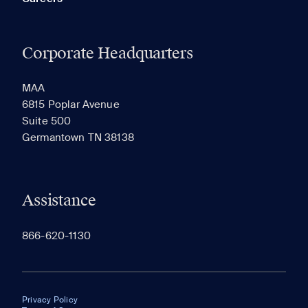
Corporate Headquarters
MAA
6815 Poplar Avenue
Suite 500
Germantown TN 38138
Assistance
866-620-1130
Privacy Policy