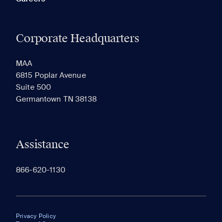
Corporate Headquarters
MAA
6815 Poplar Avenue
Suite 500
Germantown TN 38138
Assistance
866-620-1130
Privacy Policy