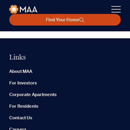
Find Your Home
Links
About MAA
For Investors
Corporate Apartments
For Residents
Contact Us
Careers