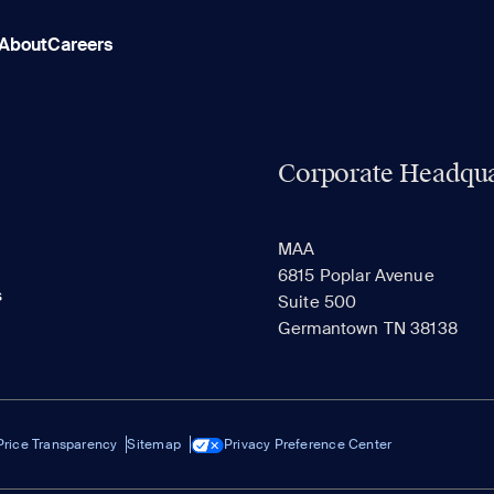
About
Careers
Corporate Headqua
MAA
6815 Poplar Avenue
s
Suite 500
Germantown TN 38138
Price Transparency
Sitemap
Privacy Preference Center