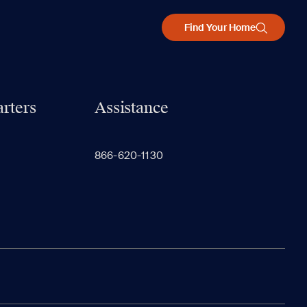
Find Your Home
rters
Assistance
866-620-1130