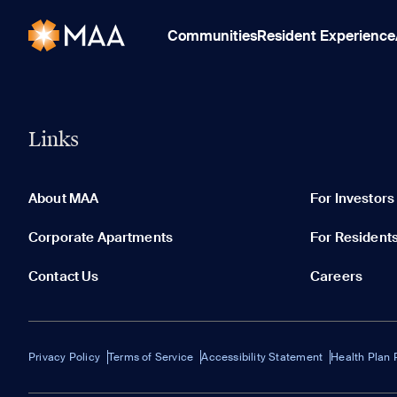
Communities
Resident Experience
Links
About MAA
For Investors
Corporate Apartments
For Resident
Contact Us
Careers
Privacy Policy
Terms of Service
Accessibility Statement
Health Plan 