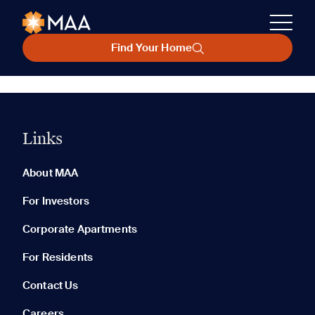
Find Your Home
Links
About MAA
For Investors
Corporate Apartments
For Residents
Contact Us
Careers