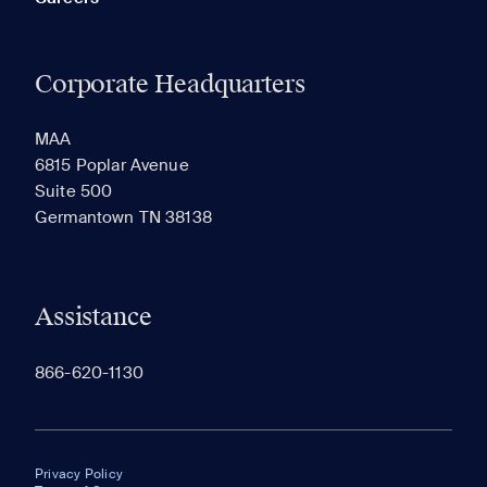
Corporate Headquarters
MAA
6815 Poplar Avenue
Suite 500
Germantown TN 38138
Assistance
866-620-1130
Privacy Policy