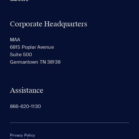
Corporate Headquarters
MAA
6815 Poplar Avenue
Suite 500
Germantown TN 38138
Assistance
866-620-1130
Privacy Policy