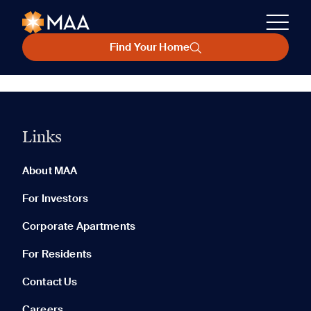
Find Your Home
Links
About MAA
For Investors
Corporate Apartments
For Residents
Contact Us
Careers