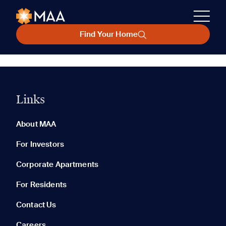
Find Your Home
Links
About MAA
For Investors
Corporate Apartments
For Residents
Contact Us
Careers