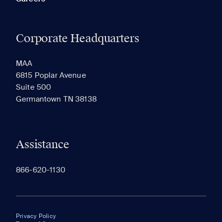
Corporate Headquarters
MAA
6815 Poplar Avenue
Suite 500
Germantown TN 38138
Assistance
866-620-1130
Privacy Policy