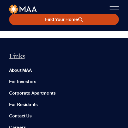
Find Your Home
Links
About MAA
For Investors
Corporate Apartments
For Residents
Contact Us
Careers