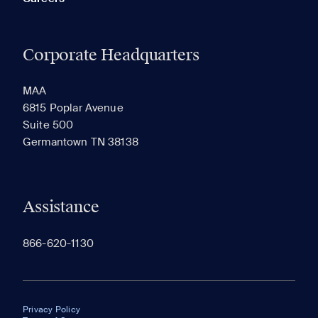
Corporate Headquarters
MAA
6815 Poplar Avenue
Suite 500
Germantown TN 38138
Assistance
866-620-1130
Privacy Policy