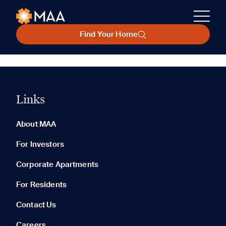
Find Your Home
Links
About MAA
For Investors
Corporate Apartments
For Residents
Contact Us
Careers