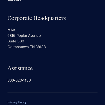
Corporate Headquarters
MAA
6815 Poplar Avenue
Suite 500
Germantown TN 38138
Assistance
866-620-1130
Privacy Policy