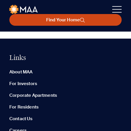
Find Your Home
Links
About MAA
For Investors
Corporate Apartments
For Residents
Contact Us
Careers