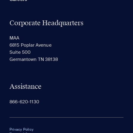
Corporate Headquarters
MAA
6815 Poplar Avenue
Suite 500
Germantown TN 38138
Assistance
866-620-1130
Privacy Policy