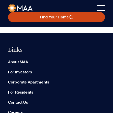
Find Your Home
Links
About MAA
For Investors
Corporate Apartments
For Residents
Contact Us
Careers