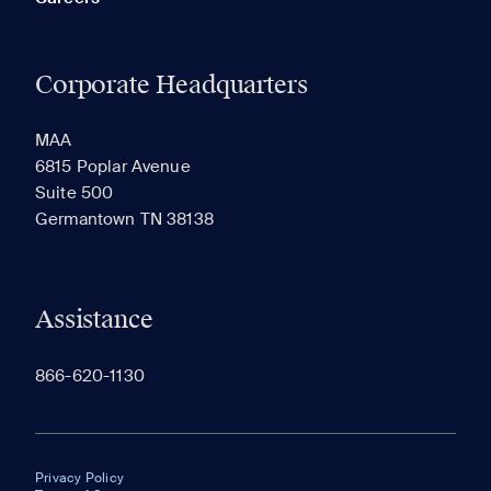
Corporate Headquarters
MAA
6815 Poplar Avenue
Suite 500
Germantown TN 38138
Assistance
866-620-1130
Privacy Policy