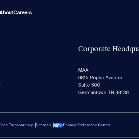
About
Careers
Corporate Headqua
MAA
6815 Poplar Avenue
s
Suite 500
Germantown TN 38138
Price Transparency
Sitemap
Privacy Preference Center