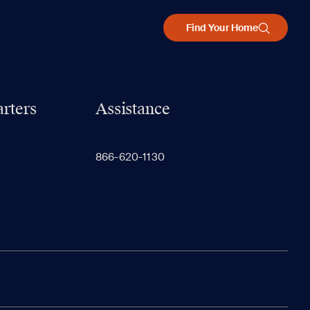
Find Your Home
rters
Assistance
866-620-1130