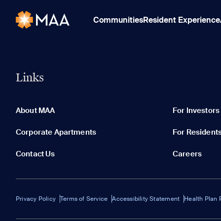
Communities
Resident Experience
Links
About MAA
For Investors
Corporate Apartments
For Resident
Contact Us
Careers
Privacy Policy
Terms of Service
Accessibility Statement
Health Plan 