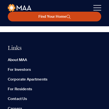
Find Your Home
Links
About MAA
For Investors
Corporate Apartments
For Residents
Contact Us
Careers