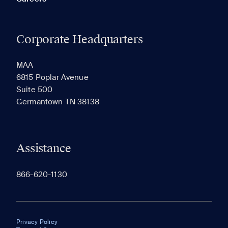
Corporate Headquarters
MAA
6815 Poplar Avenue
Suite 500
Germantown TN 38138
Assistance
866-620-1130
Privacy Policy