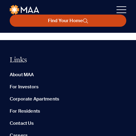
Find Your Home
Links
About MAA
For Investors
Corporate Apartments
For Residents
Contact Us
Careers