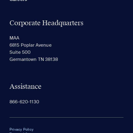
Corporate Headquarters
MAA
6815 Poplar Avenue
Suite 500
Germantown TN 38138
Assistance
866-620-1130
Privacy Policy