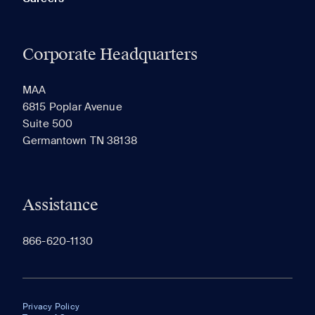
Corporate Headquarters
MAA
6815 Poplar Avenue
Suite 500
Germantown TN 38138
Assistance
866-620-1130
Privacy Policy