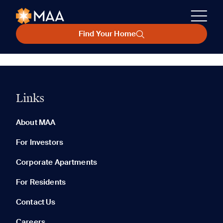
Find Your Home
Links
About MAA
For Investors
Corporate Apartments
For Residents
Contact Us
Careers