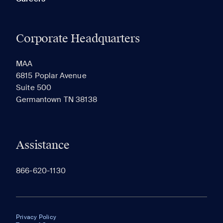
Corporate Headquarters
MAA
6815 Poplar Avenue
Suite 500
Germantown TN 38138
Assistance
866-620-1130
Privacy Policy