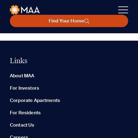
Find Your Home
Links
About MAA
For Investors
Corporate Apartments
For Residents
Contact Us
Careers