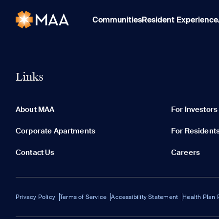
Communities
Resident Experience
Links
About MAA
For Investors
Corporate Apartments
For Resident
Contact Us
Careers
Privacy Policy
Terms of Service
Accessibility Statement
Health Plan 