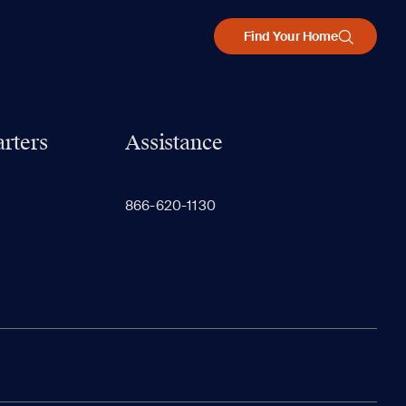
Find Your Home
rters
Assistance
866-620-1130