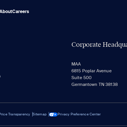
About
Careers
Corporate Headqua
MAA
6815 Poplar Avenue
s
Suite 500
Germantown TN 38138
Price Transparency
Sitemap
Privacy Preference Center