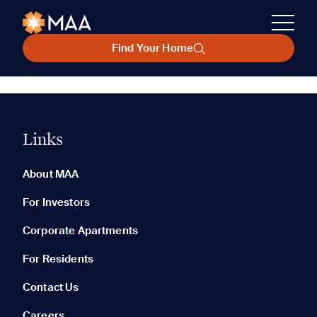
Find Your Home
Links
About MAA
For Investors
Corporate Apartments
For Residents
Contact Us
Careers