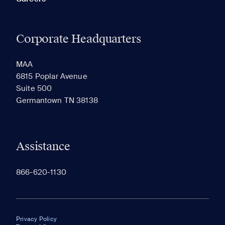
Corporate Headquarters
MAA
6815 Poplar Avenue
Suite 500
Germantown TN 38138
Assistance
866-620-1130
Privacy Policy