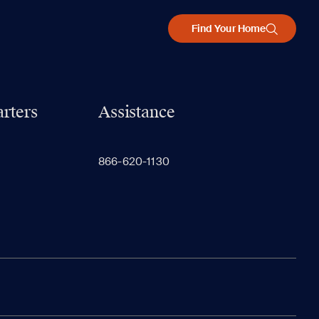
Find Your Home
rters
Assistance
866-620-1130