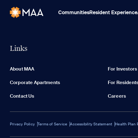
Communities
Resident Experience
Links
About MAA
For Investors
Corporate Apartments
For Resident
Contact Us
Careers
Privacy Policy
Terms of Service
Accessibility Statement
Health Plan 