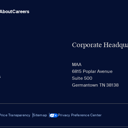
About
Careers
Corporate Headqua
MAA
6815 Poplar Avenue
s
Suite 500
Germantown TN 38138
Price Transparency
Sitemap
Privacy Preference Center