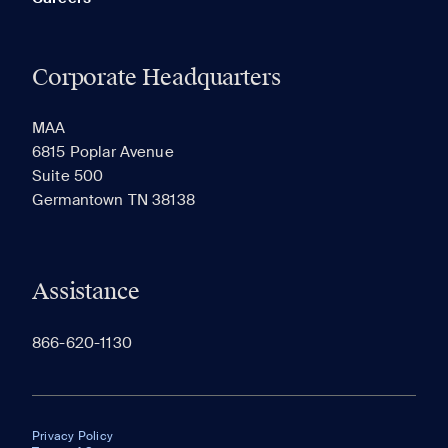
Corporate Headquarters
MAA
6815 Poplar Avenue
Suite 500
Germantown TN 38138
Assistance
866-620-1130
Privacy Policy