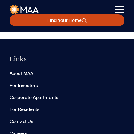
Find Your Home
Links
About MAA
For Investors
Corporate Apartments
For Residents
Contact Us
Careers