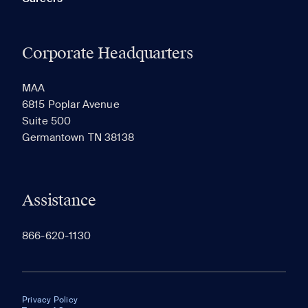
Corporate Headquarters
MAA
6815 Poplar Avenue
Suite 500
Germantown TN 38138
Assistance
866-620-1130
Privacy Policy