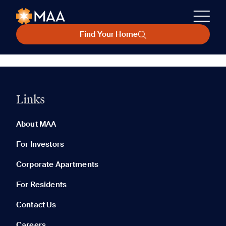
Find Your Home
Links
About MAA
For Investors
Corporate Apartments
For Residents
Contact Us
Careers