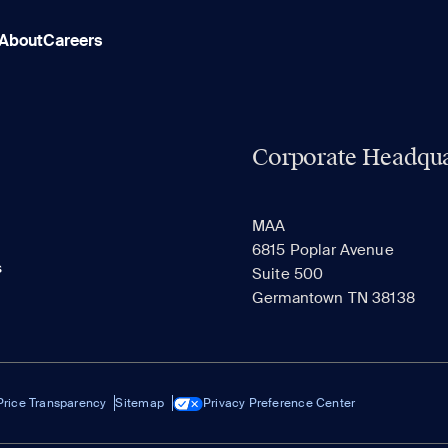
About
Careers
Corporate Headqua
MAA
6815 Poplar Avenue
s
Suite 500
Germantown TN 38138
Price Transparency
Sitemap
Privacy Preference Center