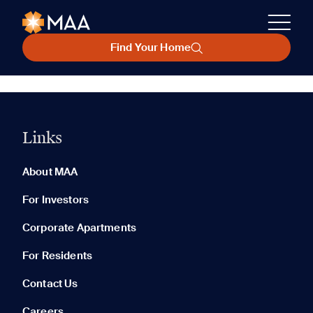
Find Your Home
Links
About MAA
For Investors
Corporate Apartments
For Residents
Contact Us
Careers