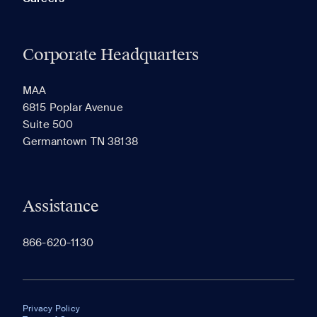
Corporate Headquarters
MAA
6815 Poplar Avenue
Suite 500
Germantown TN 38138
Assistance
866-620-1130
Privacy Policy