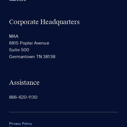
Corporate Headquarters
MAA
6815 Poplar Avenue
Suite 500
Germantown TN 38138
Assistance
866-620-1130
Privacy Policy