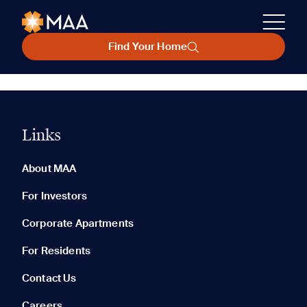
Find Your Home
Links
About MAA
For Investors
Corporate Apartments
For Residents
Contact Us
Careers