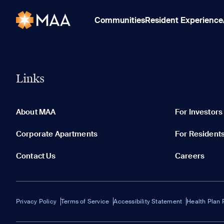
Communities
Resident Experience
Links
About MAA
For Investors
Corporate Apartments
For Resident
Contact Us
Careers
Privacy Policy
Terms of Service
Accessibility Statement
Health Plan 