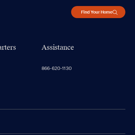
Find Your Home
rters
Assistance
866-620-1130