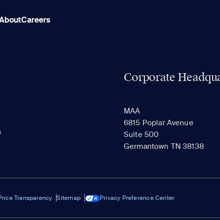
About
Careers
Corporate Headqua
MAA
6815 Poplar Avenue
s
Suite 500
Germantown TN 38138
Price Transparency
Sitemap
Privacy Preference Center