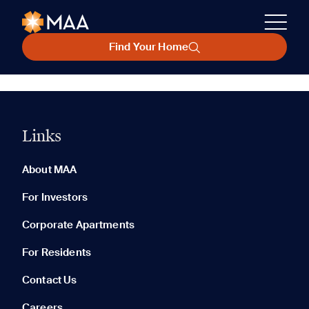
Find Your Home
Links
About MAA
For Investors
Corporate Apartments
For Residents
Contact Us
Careers