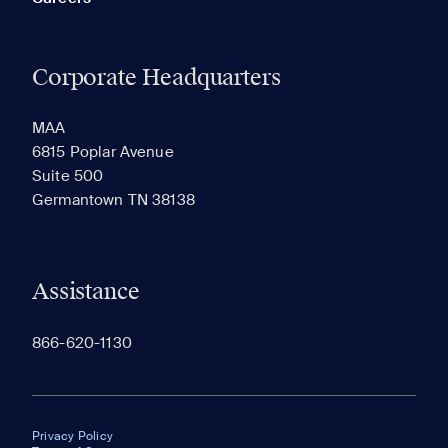
Corporate Headquarters
MAA
6815 Poplar Avenue
Suite 500
Germantown TN 38138
Assistance
866-620-1130
Privacy Policy