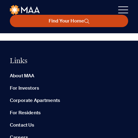
Find Your Home
Links
About MAA
For Investors
Corporate Apartments
For Residents
Contact Us
Careers