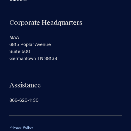
Corporate Headquarters
MAA
6815 Poplar Avenue
Suite 500
Germantown TN 38138
Assistance
866-620-1130
Privacy Policy