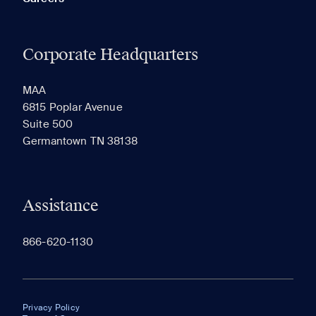
Corporate Headquarters
MAA
6815 Poplar Avenue
Suite 500
Germantown TN 38138
Assistance
866-620-1130
Privacy Policy