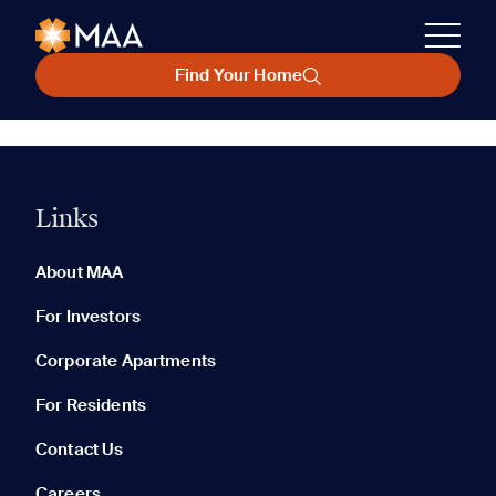
Find Your Home
Links
About MAA
For Investors
Corporate Apartments
For Residents
Contact Us
Careers