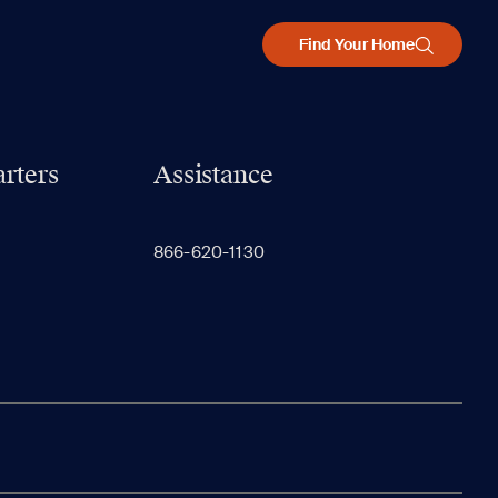
Find Your Home
rters
Assistance
866-620-1130