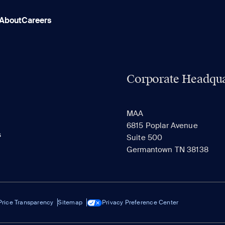
About
Careers
Corporate Headqua
MAA
6815 Poplar Avenue
s
Suite 500
Germantown TN 38138
Price Transparency
Sitemap
Privacy Preference Center