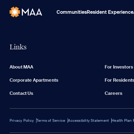
Communities
Resident Experience
Links
About MAA
For Investors
Corporate Apartments
For Resident
Contact Us
Careers
Privacy Policy
Terms of Service
Accessibility Statement
Health Plan 